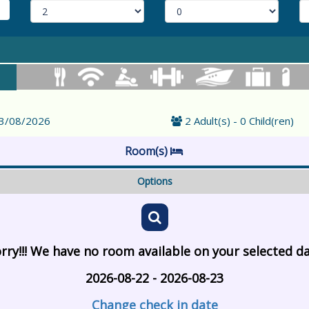
23/08/2026
2 Adult(s) - 0 Child(ren)
Room(s)
Options
rry!!! We have no room available on your selected d
2026-08-22 - 2026-08-23
Change check in date