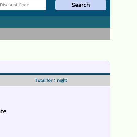
Total for 1 night
ate