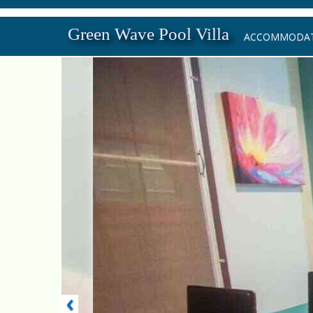
Green Wave Pool Villa
ACCOMMODAT
‹