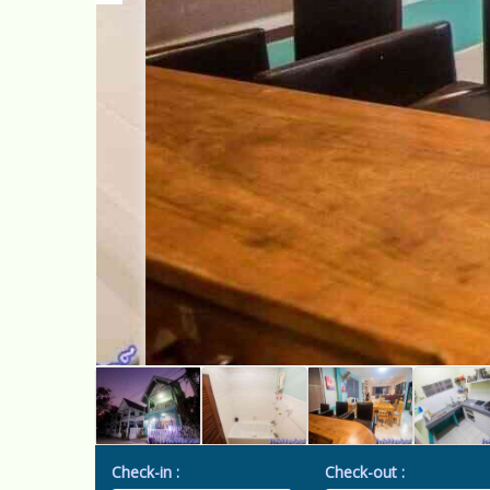
Check-in :
Check-out :