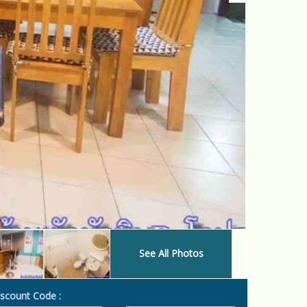
See All Photos
scount Code :