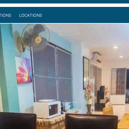
IONS
LOCATIONS