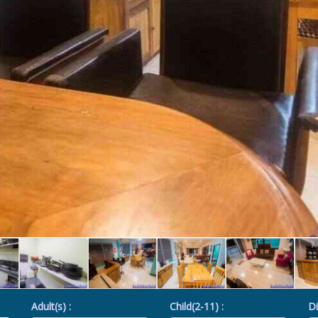
Adult(s) :
Child(2-11) :
Di