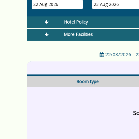
22 Aug 2026
23 Aug 2026
Hotel Policy
More Facilities
22/08/2026 - 
Room type
So